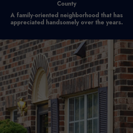
County
A family-oriented neighborhood that has
appreciated handsomely over the years.