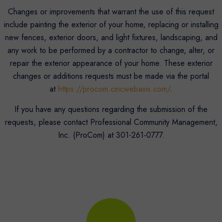
Changes or improvements that warrant the use of this request
include painting the exterior of your home, replacing or installing
new fences, exterior doors, and light fixtures, landscaping, and
any work to be performed by a contractor to change, alter, or
repair the exterior appearance of your home. These exterior
changes or additions requests must be made via the portal
at
https://procom.cincwebaxis.com/
.
If you have any questions regarding the submission of the
requests, please contact Professional Community Management,
Inc. (ProCom) at 301-261-0777.