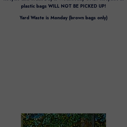
plastic bags WILL NOT BE PICKED UP!
Yard Waste is Monday (brown bags only)