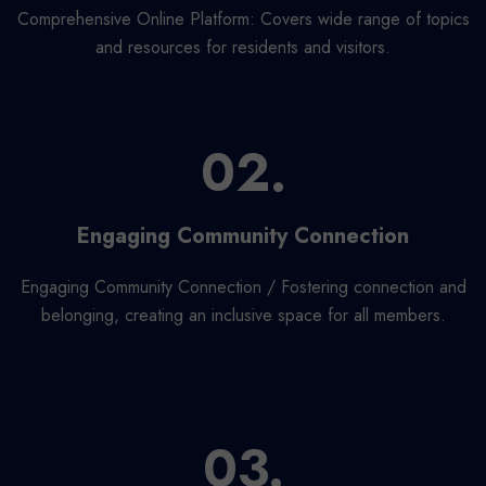
Comprehensive Online Platform: Covers wide range of topics
and resources for residents and visitors.
02.
Engaging Community Connection
Engaging Community Connection / Fostering connection and
belonging, creating an inclusive space for all members.
03.