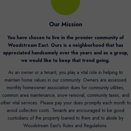
Our Mission
You have chosen to live in the premier community of
Woodstream East. Ours is a neighborhood that has
appreciated handsomely over the years and as a group,
we would like to keep that trend going.
As an owner or a tenant, you play a vital role in helping to
maintain home values in our community. Owners are assessed
monthly homeowner association dues for community utilities,
common area maintenance, snow removal, community taxes, and
other vital services. Please pay your dues promptly each month to
avoid collection costs. Tenants are encouraged to be good
custodians of the property loaned to them and to abide by
Woodstream East's Rules and Regulations.