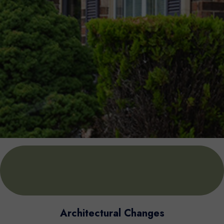
Architectural Changes