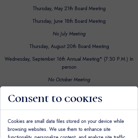
Thursday, May 21th Board Meeting
Thursday, June 18th Board Meeting
No July Meeting
Thursday, August 20th Board Meeting
Wednesday, September 16th Annual Meeting* (7:30 P.M.) In
person
No October Meeting
Thursday, November 19th Board Meeting
Consent to cookies
No December Meeting
Cookies are small data files stored on your device while
browsing websites. We use them to enhance site
All meetings are held virtually at 7:00pm via Zoom
functionality, personalize content, and analyze site traffic.