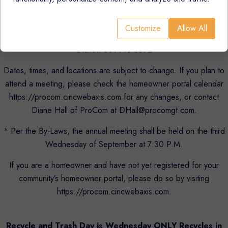
Virtually: http://tinyurl.com/Woodstream-East-HOA
Customize
Allow All
Meeting ID: 263 891 2750 Passcode: 272990
Dial In: 301-715-8592
Dates, times, and locations are subject to change. If you plan to
attend a meeting, please check the homeowner portal calendar
https://procom.cincwebaxis.com for any changes, or contact
Diane Hall of ProCom at DHall@procomgt.com.
* Per the By-Laws, the annual meeting shall be held on the third
Wednesday of September at 7:30 P.M.
If you are a homeowner and have not yet registered for your
community’s homeowner portal, please do so by visiting
https://procom.cincwebaxis.com.
Recycle and Trash Day is Wednesday ONLY Recycles in