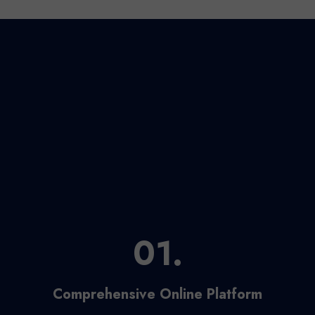
01.
Comprehensive Online Platform