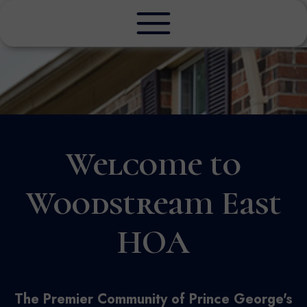
Welcome to
Woodstream East
HOA
The Premier Community of Prince George's