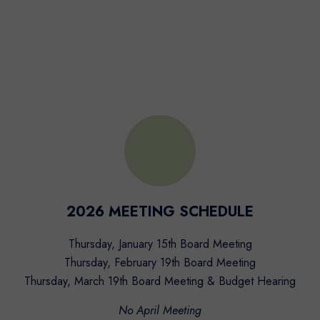
2026 MEETING SCHEDULE
Thursday, January 15th Board Meeting
Thursday, February 19th Board Meeting
Thursday, March 19th Board Meeting & Budget Hearing
No April Meeting