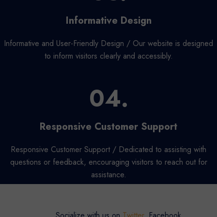
Informative Design
Informative and User-Friendly Design / Our website is designed
to inform visitors clearly and accessibly.
04.
Responsive Customer Support
Responsive Customer Support / Dedicated to assisting with
questions or feedback, encouraging visitors to reach out for
assistance.
Socialize with us on
Twitter
, Facebook